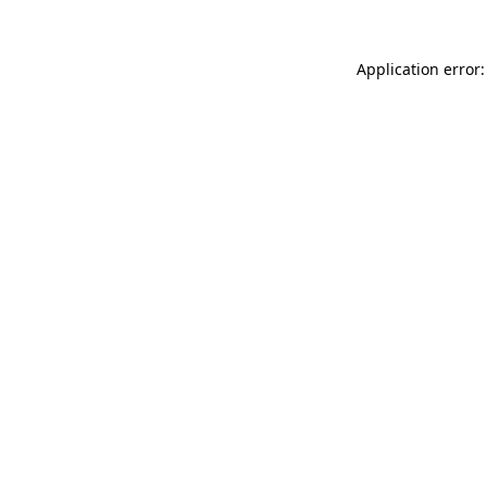
Application error: