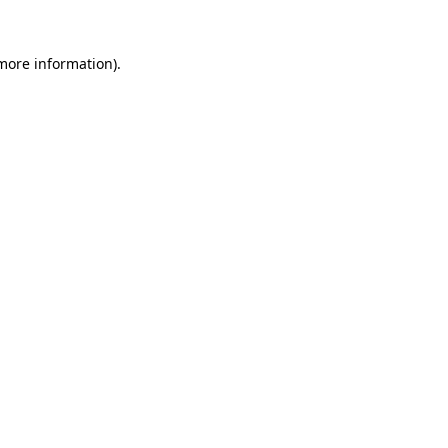
 more information).